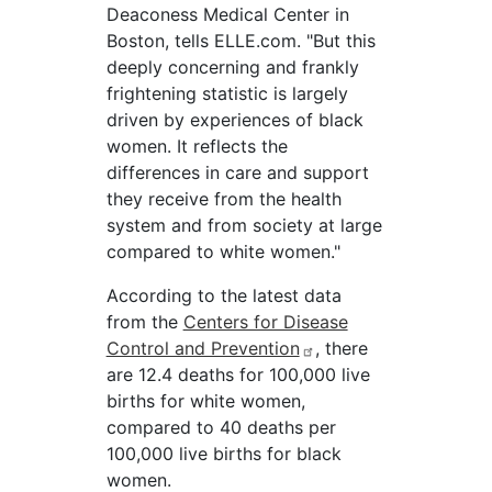
Deaconess Medical Center in
Boston, tells ELLE.com. "But this
deeply concerning and frankly
frightening statistic is largely
driven by experiences of black
women. It reflects the
differences in care and support
they receive from the health
system and from society at large
compared to white women."
According to the latest data
from the
Centers for Disease
Control and Prevention
, there
are 12.4 deaths for 100,000 live
births for white women,
compared to 40 deaths per
100,000 live births for black
women.