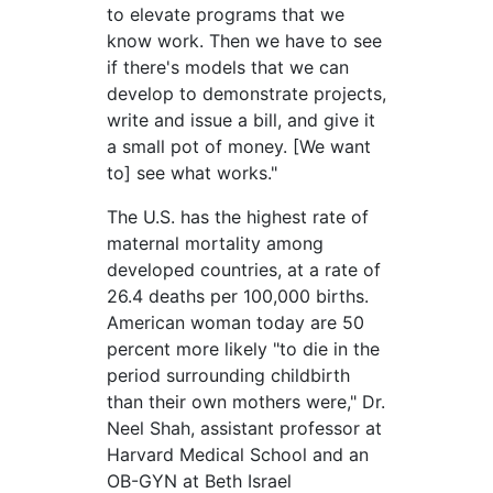
to elevate programs that we
know work. Then we have to see
if there's models that we can
develop to demonstrate projects,
write and issue a bill, and give it
a small pot of money. [We want
to] see what works."
The U.S. has the highest rate of
maternal mortality among
developed countries, at a rate of
26.4 deaths per 100,000 births.
American woman today are 50
percent more likely "to die in the
period surrounding childbirth
than their own mothers were," Dr.
Neel Shah, assistant professor at
Harvard Medical School and an
OB-GYN at Beth Israel