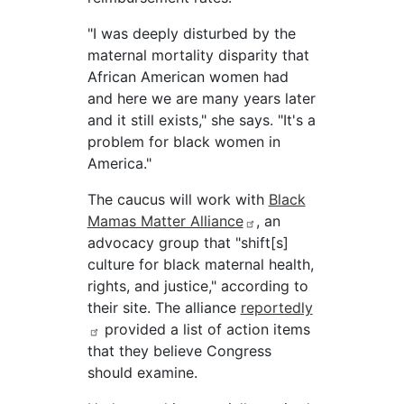
"I was deeply disturbed by the
maternal mortality disparity that
African American women had
and here we are many years later
and it still exists," she says. "It's a
problem for black women in
America."
The caucus will work with
Black
Mamas Matter Alliance
, an
advocacy group that "shift[s]
culture for black maternal health,
rights, and justice," according to
their site. The alliance
reportedly
provided a list of action items
that they believe Congress
should examine.