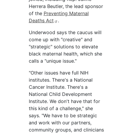
Herrera Beutler, the lead sponsor
of the
Preventing Maternal
Deaths Act
.
Underwood says the caucus will
come up with "creative" and
"strategic" solutions to elevate
black maternal health, which she
calls a "unique issue."
"Other issues have full NIH
institutes. There's a National
Cancer Institute. There's a
National Child Development
Institute. We don't have that for
this kind of a challenge," she
says. "We have to be strategic
and work with our partners,
community groups, and clinicians