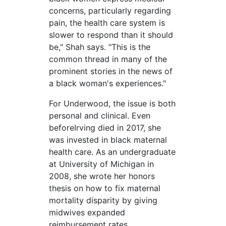
concerns, particularly regarding
pain, the health care system is
slower to respond than it should
be," Shah says. "This is the
common thread in many of the
prominent stories in the news of
a black woman's experiences."
F
or Underwood, the issue is both
personal and clinical. Even
before
Irving died in 2017, she
was invested in black maternal
health care. As an undergraduate
at University of Michigan in
2008, she wrote her honors
thesis on how to fix maternal
mortality disparity by giving
midwives expanded
reimbursement rates.