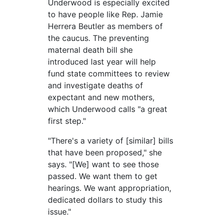
Underwood is especially excited
to have people like Rep. Jamie
Herrera Beutler as members of
the caucus. The preventing
maternal death bill she
introduced last year will help
fund state committees to review
and investigate deaths of
expectant and new mothers,
which Underwood calls "a great
first step."
"There's a variety of [similar] bills
that have been proposed," she
says. "[We] want to see those
passed. We want them to get
hearings. We want appropriation,
dedicated dollars to study this
issue."