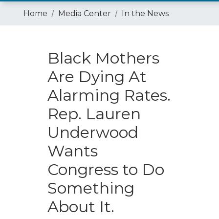
Home
Media Center
In the News
Black Mothers
Are Dying At
Alarming Rates.
Rep. Lauren
Underwood
Wants
Congress to Do
Something
About It.