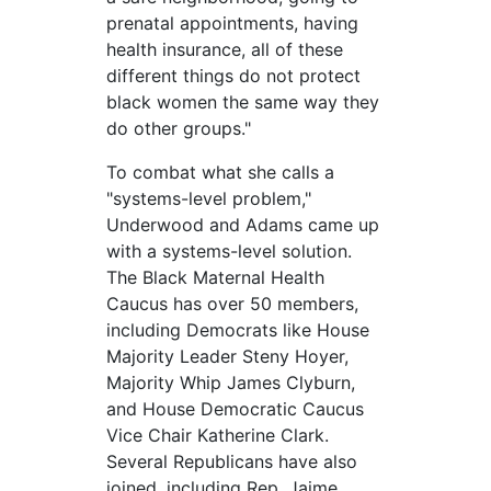
prenatal appointments, having
health insurance, all of these
different things do not protect
black women the same way they
do other groups."
To combat what she calls a
"systems-level problem,"
Underwood and Adams came up
with a systems-level solution.
The Black Maternal Health
Caucus has over 50 members,
including Democrats like House
Majority Leader Steny Hoyer,
Majority Whip James Clyburn,
and House Democratic Caucus
Vice Chair Katherine Clark.
Several Republicans have also
joined, including Rep. Jaime