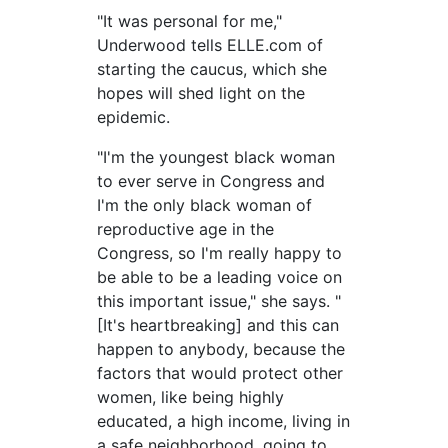
"It was personal for me,"
Underwood tells ELLE.com of
starting the caucus, which she
hopes will shed light on the
epidemic.
"I'm the youngest black woman
to ever serve in Congress and
I'm the only black woman of
reproductive age in the
Congress, so I'm really happy to
be able to be a leading voice on
this important issue," she says. "
[It's heartbreaking] and this can
happen to anybody, because the
factors that would protect other
women, like being highly
educated, a high income, living in
a safe neighborhood, going to