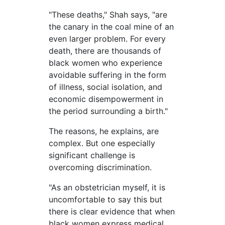
"These deaths," Shah says, "are
the canary in the coal mine of an
even larger problem. For every
death, there are thousands of
black women who experience
avoidable suffering in the form
of illness, social isolation, and
economic disempowerment in
the period surrounding a birth."
The reasons, he explains, are
complex. But one especially
significant challenge is
overcoming discrimination.
"As an obstetrician myself, it is
uncomfortable to say this but
there is clear evidence that when
black women express medical