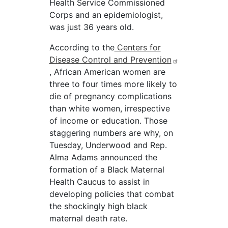
Health Service Commissioned
Corps and an epidemiologist,
was just 36 years old.
According to the
Centers for
Disease Control and Prevention
, African American women are
three to four times more likely to
die of pregnancy complications
than white women, irrespective
of income or education. Those
staggering numbers are why, on
Tuesday, Underwood and Rep.
Alma Adams announced the
formation of a Black Maternal
Health Caucus to assist in
developing policies that combat
the shockingly high black
maternal death rate.