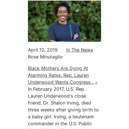
April 12, 2019
In The News
Rose Minutaglio
Black Mothers Are Dying At
Alarming Rates. Rep. Lauren
Underwood Wants Congress…
In February 2017, U.S. Rep.
Lauren Underwood's close
friend, Dr. Shalon Irving, died
three weeks after giving birth to
a baby girl. Irving, a lieutenant
commander in the U.S. Public