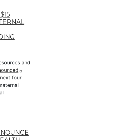
$15
ATERNAL
DING
esources and
nounced
 next four
maternal
al
NNOUNCE