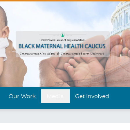
Our Work
Media
Get Involved