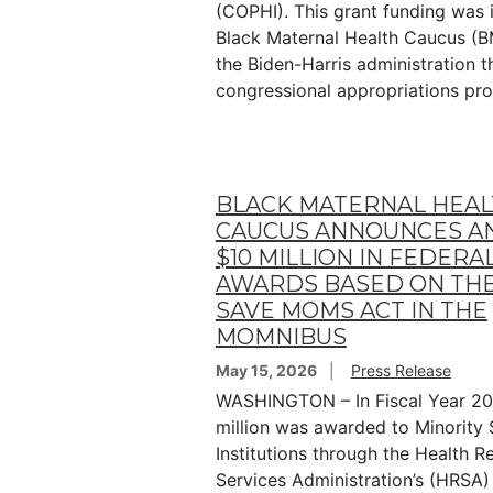
(COPHI). This grant funding was i
Black Maternal Health Caucus (
the Biden-Harris administration 
congressional appropriations pr
BLACK MATERNAL HEA
CAUCUS ANNOUNCES A
$10 MILLION IN FEDERA
AWARDS BASED ON THE
SAVE MOMS ACT IN THE
MOMNIBUS
May 15, 2026
Press Release
WASHINGTON – In Fiscal Year 20
million was awarded to Minority 
Institutions through the Health 
Services Administration’s (HRSA)