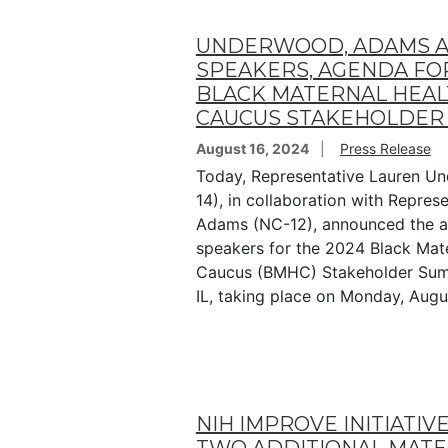
UNDERWOOD, ADAMS 
SPEAKERS, AGENDA FO
BLACK MATERNAL HEA
CAUCUS STAKEHOLDER
August 16, 2024
Press Release
Today, Representative Lauren Un
14), in collaboration with Repres
Adams (NC-12), announced the 
speakers for the 2024 Black Mat
Caucus (BMHC) Stakeholder Summi
IL, taking place on Monday, Augu
NIH IMPROVE INITIATIV