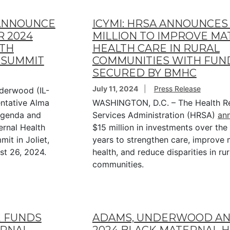
ANNOUNCE
ICYMI: HRSA ANNOUNCES 
R 2024
MILLION TO IMPROVE M
LTH
HEALTH CARE IN RURAL
 SUMMIT
COMMUNITIES WITH FUN
SECURED BY BMHC
July 11, 2024
Press Release
derwood (IL-
entative Alma
WASHINGTON, D.C. – The Health R
agenda and
Services Administration (HRSA)
an
ernal Health
$15 million in investments over the
t in Joliet,
years to strengthen care, improve 
st 26, 2024.
health, and reduce disparities in rur
communities.
E FUNDS
ADAMS, UNDERWOOD A