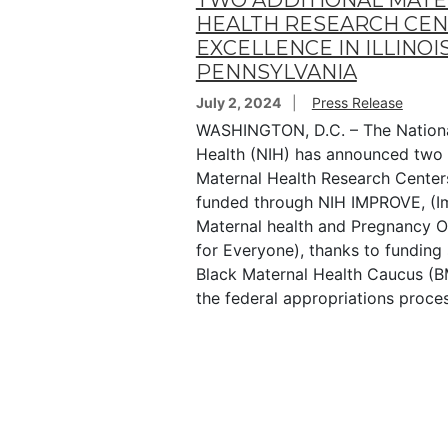
TWO ADDITIONAL MAT
HEALTH RESEARCH CEN
EXCELLENCE IN ILLINOI
PENNSYLVANIA
July 2, 2024
Press Release
WASHINGTON, D.C. – The National
Health (NIH) has announced two 
Maternal Health Research Center
funded through NIH IMPROVE, (I
Maternal health and Pregnancy 
for Everyone), thanks to funding
Black Maternal Health Caucus (
the federal appropriations proces
Pagination