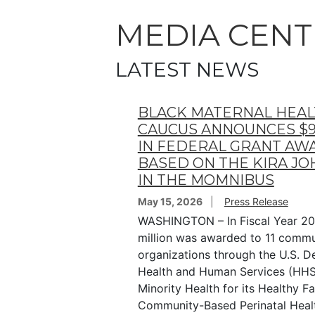
MEDIA CENT
LATEST NEWS
BLACK MATERNAL HEA
CAUCUS ANNOUNCES $9
IN FEDERAL GRANT AW
BASED ON THE KIRA J
IN THE MOMNIBUS
May 15, 2026
Press Release
WASHINGTON – In Fiscal Year 20
million was awarded to 11 comm
organizations through the U.S. 
Health and Human Services (HHS)
Minority Health for its Healthy Fa
Community-Based Perinatal Health