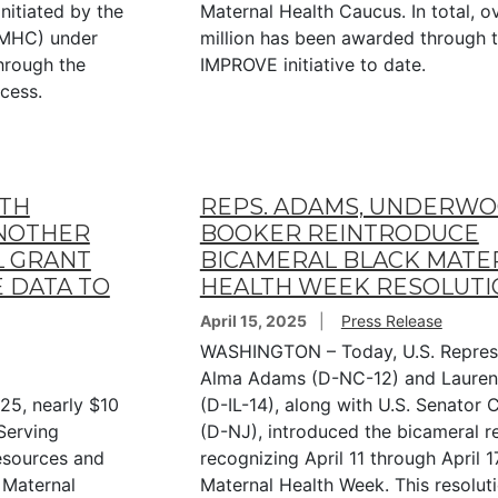
nitiated by the
Maternal Health Caucus. In total, o
BMHC) under
million has been awarded through 
through the
IMPROVE initiative to date.
ocess.
LTH
REPS. ADAMS, UNDERWOO
NOTHER
BOOKER REINTRODUCE
L GRANT
BICAMERAL BLACK MATE
 DATA TO
HEALTH WEEK RESOLUTI
April 15, 2025
Press Release
WASHINGTON – Today, U.S. Repres
Alma Adams (D-NC-12) and Laure
25, nearly $10
(D-IL-14), along with U.S. Senator
Serving
(D-NJ), introduced the bicameral r
Resources and
recognizing April 11 through April 1
 Maternal
Maternal Health Week. This resolut