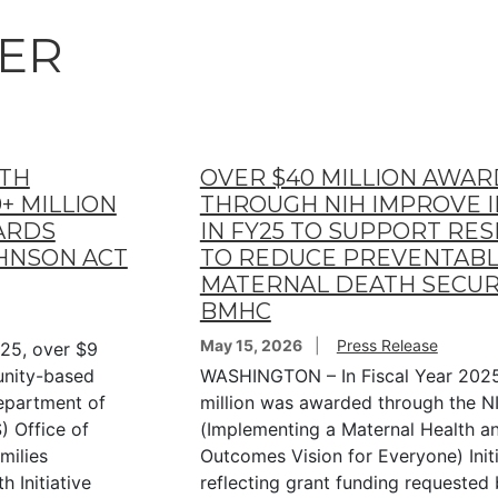
ER
LTH
OVER $40 MILLION AWA
+ MILLION
THROUGH NIH IMPROVE IN
ARDS
IN FY25 TO SUPPORT RE
OHNSON ACT
TO REDUCE PREVENTAB
MATERNAL DEATH SECUR
BMHC
May 15, 2026
Press Release
25, over $9
unity-based
WASHINGTON – In Fiscal Year 2025
Department of
million was awarded through the 
 Office of
(Implementing a Maternal Health a
milies
Outcomes Vision for Everyone) Initi
 Initiative
reflecting grant funding requested 