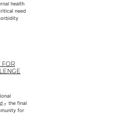
rnal health
ritical need
orbidity
 FOR
LLENGE
ional
d
the final
munity for