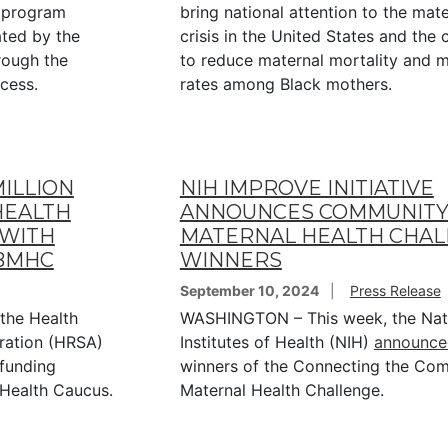
a program
bring national attention to the mate
ated by the
crisis in the United States and the c
rough the
to reduce maternal mortality and m
ocess.
rates among Black mothers.
ILLION
NIH IMPROVE INITIATIVE
HEALTH
ANNOUNCES COMMUNITY
 WITH
MATERNAL HEALTH CHA
 BMHC
WINNERS
September 10, 2024
Press Release
the Health
WASHINGTON – This week, the Nat
ration (HRSA)
Institutes of Health (NIH)
announce
 funding
winners of the Connecting the Com
 Health Caucus.
Maternal Health Challenge.