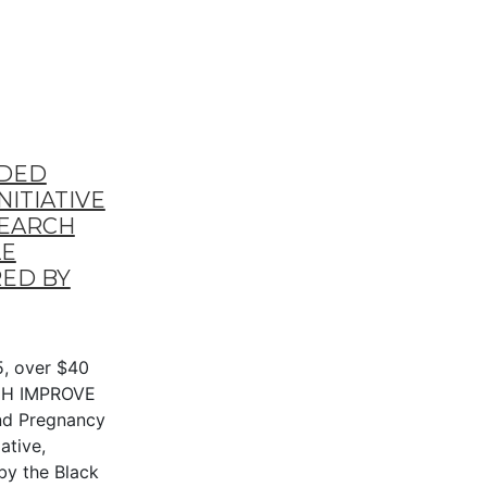
RDED
ITIATIVE
SEARCH
LE
ED BY
, over $40
NIH IMPROVE
nd Pregnancy
ative,
by the Black