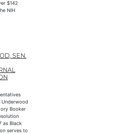
ver $142
the NIH
D, SEN.
RNAL
ON
entatives
n Underwood
 Cory Booker
esolution
7 as Black
ion serves to