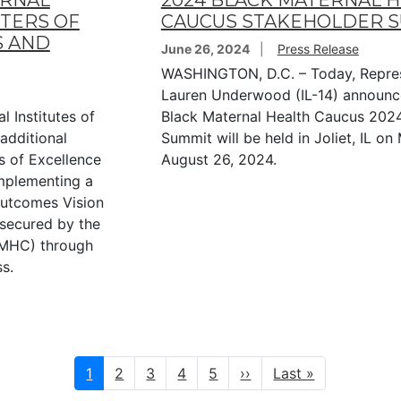
ERNAL
2024 BLACK MATERNAL 
TERS OF
CAUCUS STAKEHOLDER 
S AND
June 26, 2024
Press Release
WASHINGTON, D.C. – Today, Repres
Lauren Underwood (IL-14) announc
 Institutes of
Black Maternal Health Caucus 202
additional
Summit will be held in Joliet, IL o
s of Excellence
August 26, 2024.
mplementing a
Outcomes Vision
 secured by the
BMHC) through
s.
Current
1
Page
2
Page
3
Page
4
Page
5
Next
››
Last
Last »
page
page
page