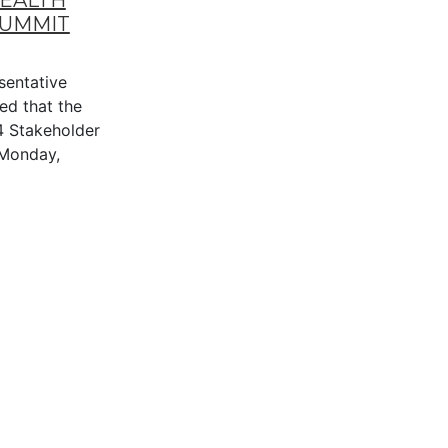
HEALTH
SUMMIT
entative
ed that the
4 Stakeholder
n Monday,