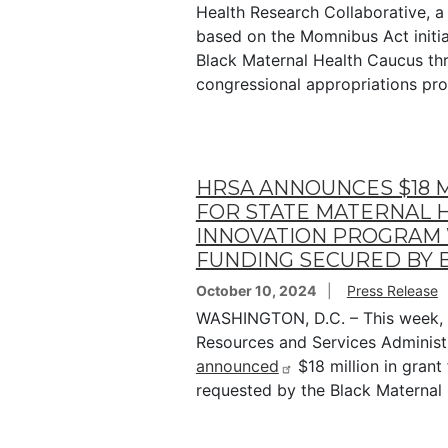
Health Research Collaborative, 
based on the Momnibus Act initi
Black Maternal Health Caucus th
congressional appropriations pr
HRSA ANNOUNCES $18 M
FOR STATE MATERNAL 
INNOVATION PROGRAM
FUNDING SECURED BY
October 10, 2024
Press Release
WASHINGTON, D.C. – This week, 
Resources and Services Administ
announced
$18 million in grant
requested by the Black Maternal