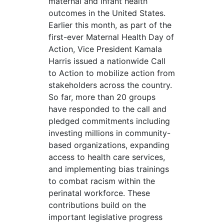
maternal and infant health
outcomes in the United States.
Earlier this month, as part of the
first-ever Maternal Health Day of
Action, Vice President Kamala
Harris issued a nationwide Call
to Action to mobilize action from
stakeholders across the country.
So far, more than 20 groups
have responded to the call and
pledged commitments including
investing millions in community-
based organizations, expanding
access to health care services,
and implementing bias trainings
to combat racism within the
perinatal workforce. These
contributions build on the
important legislative progress