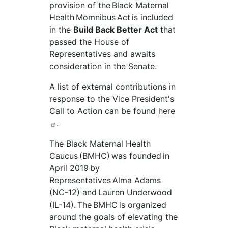
provision of the Black Maternal
Health
Momnibus
Act is included
in the
Build Back Better Act
that
passed the House of
Representatives and awaits
consideration in the Senate.
A list of external contributions in
response to the Vice President's
Call to Action can be found
here
.
The Black Maternal Health
Caucus (BMHC) was founded in
April 2019 by
Representatives Alma Adams
(NC-12) and Lauren Underwood
(IL-14). The BMHC is organized
around the goals of elevating the