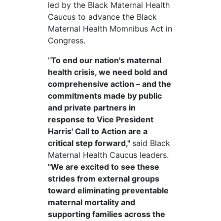
led by the Black Maternal Health
Caucus to advance the Black
Maternal Health
Momnibus
Act in
Congress.
"
To end our nation's maternal
health crisis, we need bold and
comprehensive action – and the
commitments made by public
and private partners in
response to Vice President
Harris' Call to Action are a
critical step forward,"
said Black
Maternal Health Caucus leaders.
"We are excited to see these
strides from external groups
toward eliminating preventable
maternal mortality and
supporting families across the