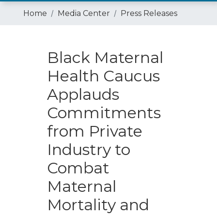
Home
Media Center
Press Releases
Black Maternal
Health Caucus
Applauds
Commitments
from Private
Industry to
Combat
Maternal
Mortality and