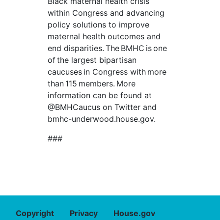
Black maternal health crisis
within Congress and advancing
policy solutions to improve
maternal health outcomes and
end disparities. The BMHC is one
of the largest bipartisan
caucuses in Congress with more
than 115 members. More
information can be found at
@BMHCaucus on Twitter and
bmhc-underwood.house.gov.
###
Copyright
Privacy
House.gov