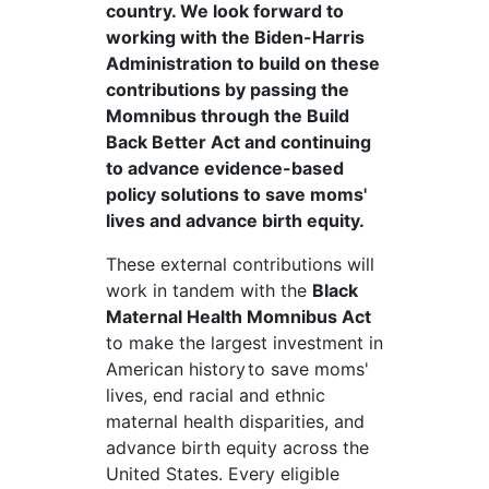
country. We look forward to
working with the Biden-Harris
Administration to build on these
contributions by passing the
Momnibus through the Build
Back Better Act and continuing
to advance evidence-based
policy solutions to save moms'
lives and advance birth equity.
These external contributions will
work in tandem with the
Black
Maternal Health
Momnibus
Act
to make the largest investment in
American history
to save moms'
lives, end racial and ethnic
maternal health disparities, and
advance birth equity across the
United States. Every eligible