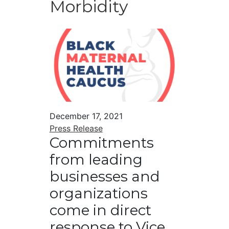
Morbidity
December 17, 2021
Press Release
Commitments
from leading
businesses and
organizations
come in direct
response to Vice