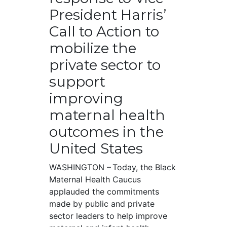
President Harris’
Call to Action to
mobilize the
private sector to
support
improving
maternal health
outcomes in the
United States
WASHINGTON – Today, the Black
Maternal Health Caucus
applauded the commitments
made by public and private
sector leaders to help improve