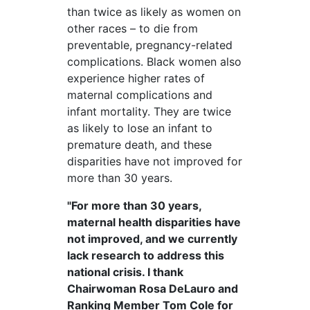
than twice as likely as women on
other races – to die from
preventable, pregnancy-related
complications. Black women also
experience higher rates of
maternal complications and
infant mortality. They are twice
as likely to lose an infant to
premature death, and these
disparities have not improved for
more than 30 years.
"For more than 30 years,
maternal health disparities have
not improved, and we currently
lack research to address this
national crisis. I thank
Chairwoman Rosa DeLauro and
Ranking Member Tom Cole for