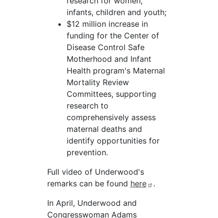
research for women,
infants, children and youth;
$12 million increase in
funding for the Center of
Disease Control Safe
Motherhood and Infant
Health program's Maternal
Mortality Review
Committees, supporting
research to
comprehensively assess
maternal deaths and
identify opportunities for
prevention.
Full video of Underwood's
remarks can be found
here
.
In April, Underwood and
Congresswoman Adams