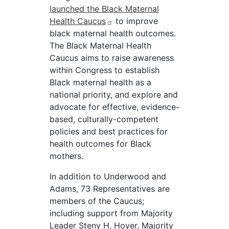
launched the Black Maternal
Health Caucus
to improve
black maternal health outcomes.
The Black Maternal Health
Caucus aims to raise awareness
within Congress to establish
Black maternal health as a
national priority, and explore and
advocate for effective, evidence-
based, culturally-competent
policies and best practices for
health outcomes for Black
mothers.
In addition to Underwood and
Adams, 73 Representatives are
members of the Caucus;
including support from Majority
Leader Steny H. Hoyer, Majority