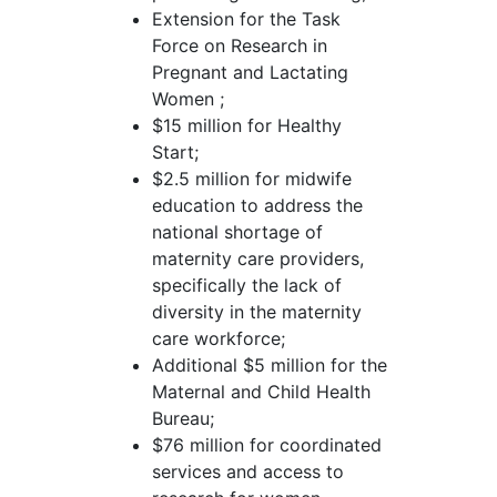
Extension for the Task
Force on Research in
Pregnant and Lactating
Women ;
$15 million for Healthy
Start;
$2.5 million for midwife
education to address the
national shortage of
maternity care providers,
specifically the lack of
diversity in the maternity
care workforce;
Additional $5 million for the
Maternal and Child Health
Bureau;
$76 million for coordinated
services and access to