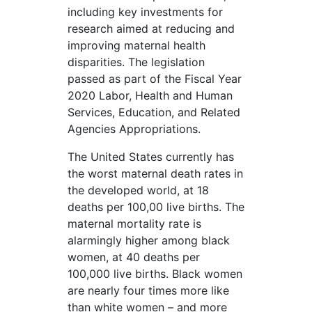
including key investments for
research aimed at reducing and
improving maternal health
disparities. The legislation
passed as part of the Fiscal Year
2020 Labor, Health and Human
Services, Education, and Related
Agencies Appropriations.
The United States currently has
the worst maternal death rates in
the developed world, at 18
deaths per 100,00 live births. The
maternal mortality rate is
alarmingly higher among black
women, at 40 deaths per
100,000 live births. Black women
are nearly four times more like
than white women – and more