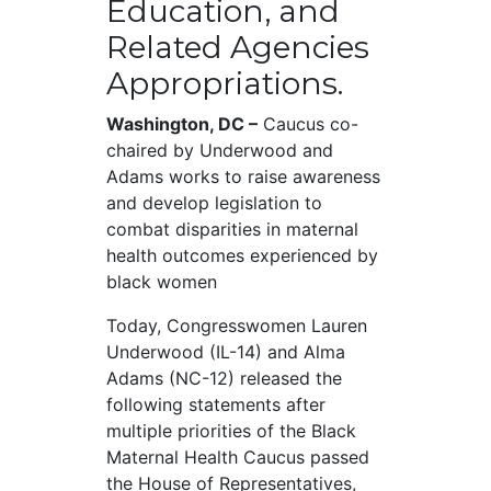
Education, and
Related Agencies
Appropriations.
Washington, DC –
Caucus co-
chaired by Underwood and
Adams works to raise awareness
and develop legislation to
combat disparities in maternal
health outcomes experienced by
black women
Today, Congresswomen Lauren
Underwood (IL-14) and Alma
Adams (NC-12) released the
following statements after
multiple priorities of the Black
Maternal Health Caucus passed
the House of Representatives,