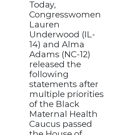
Today,
Congresswomen
Lauren
Underwood (IL-
14) and Alma
Adams (NC-12)
released the
following
statements after
multiple priorities
of the Black
Maternal Health
Caucus passed
the House of