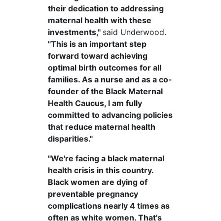
their dedication to addressing
maternal health with these
investments,"
said Underwood.
"This is an important step
forward toward achieving
optimal birth outcomes for all
families. As a nurse and as a co-
founder of the Black Maternal
Health Caucus, I am fully
committed to advancing policies
that reduce maternal health
disparities."
"We're facing a black maternal
health crisis in this country.
Black women are dying of
preventable pregnancy
complications nearly 4 times as
often as white women. That's