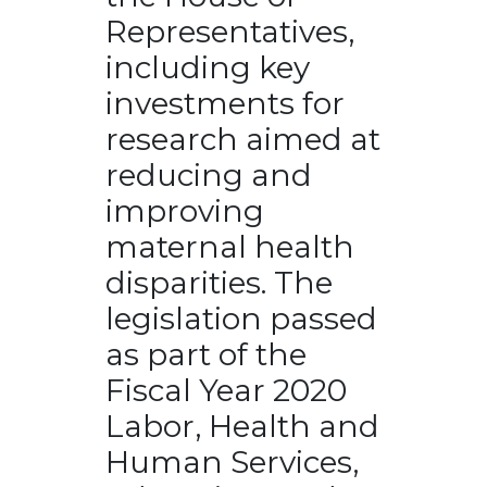
Representatives,
including key
investments for
research aimed at
reducing and
improving
maternal health
disparities. The
legislation passed
as part of the
Fiscal Year 2020
Labor, Health and
Human Services,