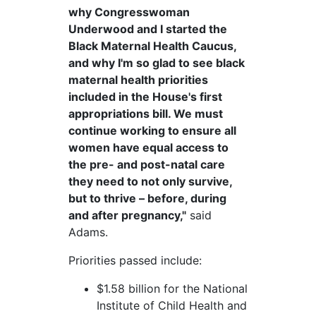
why Congresswoman
Underwood and I started the
Black Maternal Health Caucus,
and why I'm so glad to see black
maternal health priorities
included in the House's first
appropriations bill. We must
continue working to ensure all
women have equal access to
the pre- and post-natal care
they need to not only survive,
but to thrive – before, during
and after pregnancy,"
said
Adams.
Priorities passed include:
$1.58 billion for the National
Institute of Child Health and