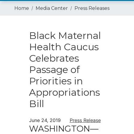
Home
Media Center
Press Releases
Black Maternal
Health Caucus
Celebrates
Passage of
Priorities in
Appropriations
Bill
June 24, 2019
Press Release
WASHINGTON—