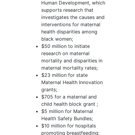
Human Development, which
supports research that
investigates the causes and
interventions for maternal
health disparities among
black women;
$50 million to initiate
research on maternal
mortality and disparities in
maternal mortality rates;
$23 million for state
Maternal Health Innovation
grants;
$705 for a maternal and
child health block grant ;
$5 million for Maternal
Health Safety Bundles;
$10 million for hospitals
promoting breastfeeding;