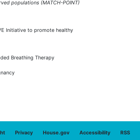
rserved populations (MATCH-POINT)
E Initiative to promote healthy
ided Breathing Therapy
gnancy
ht
Privacy
House.gov
Accessibility
RSS