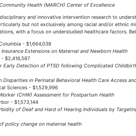
l Community Health (MARCH) Center of Excellence
disciplinary and innovative intervention research to under
articularly but not exclusively among racial and/or ethnic 
tions, with a focus on understudied healthcare factors. Bel
 Columbia - $1,664,038
 Insurance Extensions on Maternal and Newborn Health
 - $2,416,587
or Early Detection of PTSD following Complicated Childbirt
on Disparities in Perinatal Behavioral Health Care Access 
cal Sciences - $1,529,996
orker (CHW) Assessment for Postpartum Health
rbor - $1,573,144
idity of Deaf and Hard of Hearing Individuals by Targetin
 of policy change on maternal health