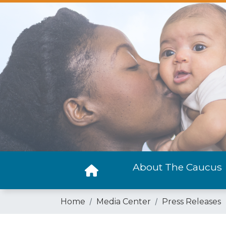
Skip
to
main
content
About The Caucus
Home
Media Center
Press Releases