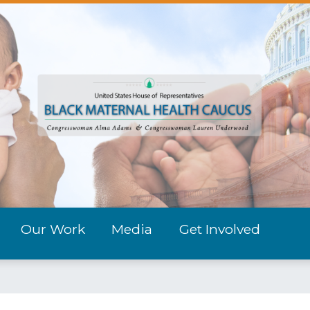
Our Work
Media
Get Involved