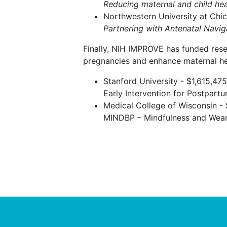
Reducing maternal and child hea
Northwestern University at Chi
Partnering with Antenatal Navi
Finally, NIH IMPROVE has funded rese
pregnancies and enhance maternal he
Stanford University - $1,615,475
Early Intervention for Postpa
Medical College of Wisconsin -
MINDBP – Mindfulness and Weara