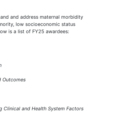
stand and address maternal morbidity
minority, low socioeconomic status
ow is a list of FY25 awardees:
h
and Outcomes
g Clinical and Health System Factors