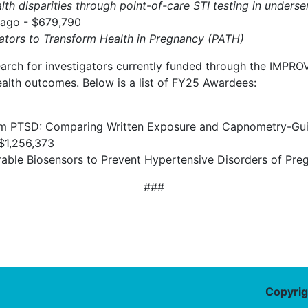
lth disparities through point-of-care STI testing in unde
cago - $679,790
gators to Transform Health in Pregnancy (PATH)
arch for investigators currently funded through the IMPROV
alth outcomes. Below is a list of FY25 Awardees:
rtum PTSD: Comparing Written Exposure and Capnometry-Gu
 $1,256,373
ble Biosensors to Prevent Hypertensive Disorders of Pre
###
Copyrig