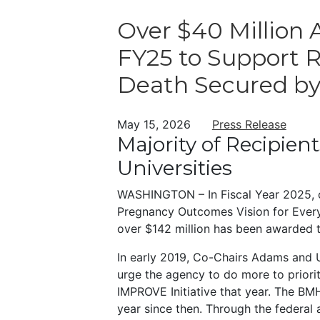
Over $40 Million
FY25 to Support 
Death Secured 
May 15, 2026
Press Release
Majority of Recipien
Universities
WASHINGTON – In Fiscal Year 2025, 
Pregnancy Outcomes Vision for Everyon
over $142 million has been awarded t
In early 2019, Co-Chairs Adams and U
urge the agency to do more to prioriti
IMPROVE Initiative that year. The B
year since then. Through the federal a