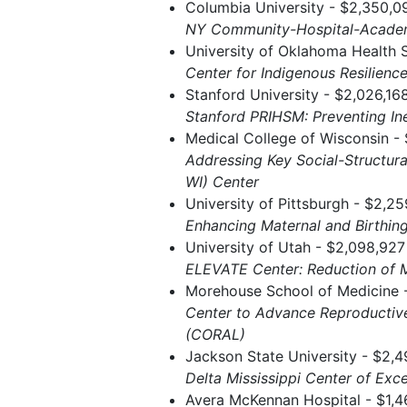
Columbia University - $2,350,0
NY Community-Hospital-Academ
University of Oklahoma Health 
Center for Indigenous Resilience
Stanford University - $2,026,16
Stanford PRIHSM: Preventing In
Medical College of Wisconsin - 
Addressing Key Social-Structura
WI) Center
University of Pittsburgh - $2,2
Enhancing Maternal and Birth
University of Utah - $2,098,927
ELEVATE Center: Reduction of M
Morehouse School of Medicine -
Center to Advance Reproductiv
(CORAL)
Jackson State University - $2,4
Delta Mississippi Center of Exce
Avera McKennan Hospital - $1,4