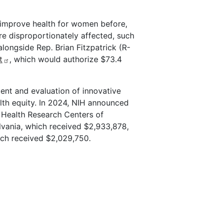
 improve health for women before,
re disproportionately affected, such
ongside Rep. Brian Fitzpatrick (R-
t
, which would authorize $73.4
ent and evaluation of innovative
th equity. In 2024, NIH announced
l Health Research Centers of
lvania, which received $2,933,878,
ich received $2,029,750.