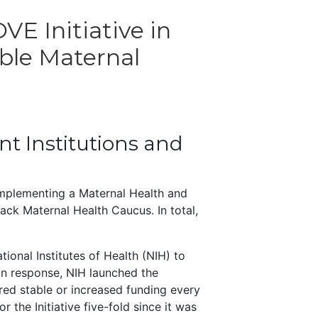
E Initiative in
ble Maternal
ant Institutions and
mplementing a Maternal Health and
ack Maternal Health Caucus. In total,
onal Institutes of Health (NIH) to
 In response, NIH launched the
ed stable or increased funding every
 the Initiative five-fold since it was