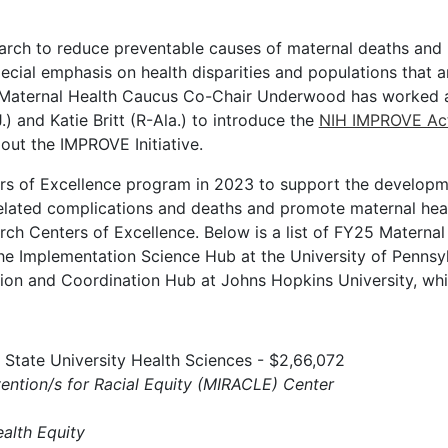
earch to reduce preventable causes of maternal deaths and
ecial emphasis on health disparities and populations that a
ck Maternal Health Caucus Co-Chair Underwood has worked al
 and Katie Britt (R-Ala.) to introduce the
NIH IMPROVE Ac
 out the IMPROVE Initiative.
rs of Excellence program in 2023 to support the developm
lated complications and deaths and promote maternal heal
rch Centers of Excellence. Below is a list of FY25 Materna
the Implementation Science Hub at the University of Pennsy
tion and Coordination Hub at Johns Hopkins University, wh
State University Health Sciences - $2,66,072
vention/s for Racial Equity (MIRACLE) Center
alth Equity