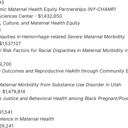
93
ic Maternal Health Equity Partnerships (NY-CHAMP)
Sciences Center - $1,432,650
, Culture, and Maternal Health Equity
8
equities in Hemorrhage-related Severe Maternal Morbidity
$1,537,127
l Risk Factors for Racial Disparities in Maternal Morbidit
59,700
ing Outcomes and Reproductive HeAlth through Community
aternal Morbidity from Substance Use Disorder in Utah
 $1,479,814
e Justice and Behavioral Health among Black Pregnant/Po
91,541
llence in Maternal Health
69,241