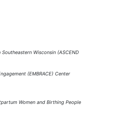
y in Southeastern Wisconsin (ASCEND
 Engagement (EMBRACE) Center
stpartum Women and Birthing People