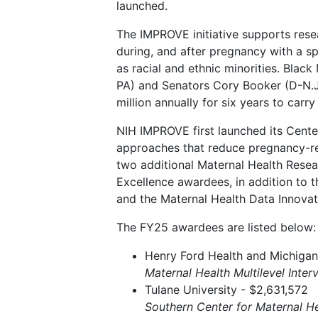
launched.
The IMPROVE initiative supports res
during, and after pregnancy with a sp
as racial and ethnic minorities. Bla
PA) and Senators Cory Booker (D-N.J.)
million annually for six years to carry
NIH IMPROVE first launched its Cente
approaches that reduce pregnancy-re
two additional Maternal Health Resea
Excellence awardees, in addition to 
and the Maternal Health Data Innova
The FY25 awardees are listed below:
Henry Ford Health and Michigan 
Maternal Health Multilevel Inter
Tulane University - $2,631,572
Southern Center for Maternal He