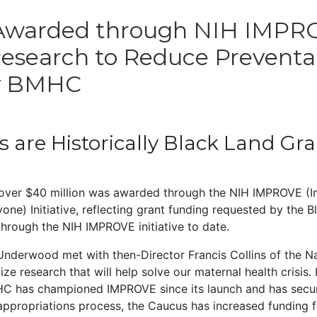
 Awarded through NIH IMPROV
Research to Reduce Preventa
by BMHC
ts are Historically Black Land Gr
over $40 million was awarded through the NIH IMPROVE (I
e) Initiative, reflecting grant funding requested by the Bl
hrough the NIH IMPROVE initiative to date.
nderwood met with then-Director Francis Collins of the Nati
ze research that will help solve our maternal health crisis.
MHC has championed IMPROVE since its launch and has secur
ppropriations process, the Caucus has increased funding for