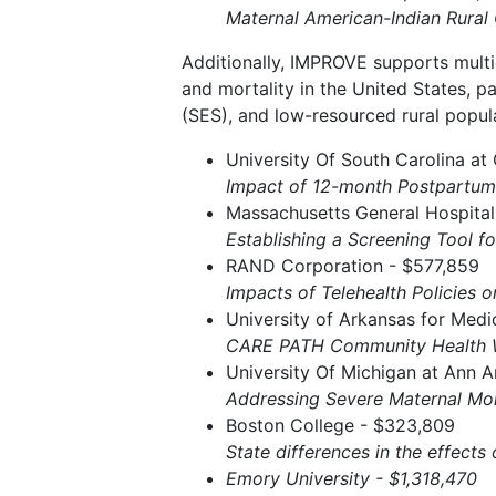
Maternal American-Indian Rura
Additionally, IMPROVE supports multi
and mortality in the United States, p
(SES), and low-resourced rural popula
University Of South Carolina at
Impact of 12-month Postpartum
Massachusetts General Hospital
Establishing a Screening Tool f
RAND Corporation - $577,859
Impacts of Telehealth Policies 
University of Arkansas for Medi
CARE PATH Community Health W
University Of Michigan at Ann A
Addressing Severe Maternal Morb
Boston College - $323,809
State differences in the effects
Emory University - $1,318,470