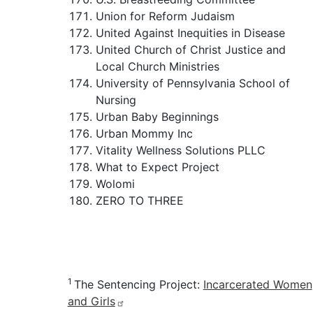
Union for Reform Judaism
United Against Inequities in Disease
United Church of Christ Justice and
Local Church Ministries
University of Pennsylvania School of
Nursing
Urban Baby Beginnings
Urban Mommy Inc
Vitality Wellness Solutions PLLC
What to Expect Project
Wolomi
ZERO TO THREE
1
The Sentencing Project:
Incarcerated Women
and Girls