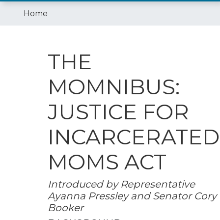
Home
THE
MOMNIBUS:
JUSTICE FOR
INCARCERATED
MOMS ACT
Introduced by Representative
Ayanna Pressley and Senator Cory
Booker