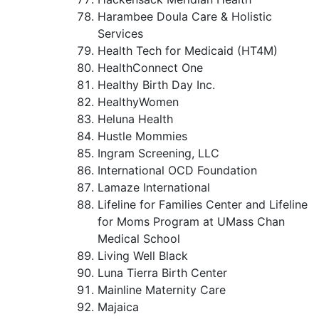
Harambee Doula Care & Holistic
Services
Health Tech for Medicaid (HT4M)
HealthConnect One
Healthy Birth Day Inc.
HealthyWomen
Heluna Health
Hustle Mommies
Ingram Screening, LLC
International OCD Foundation
Lamaze International
Lifeline for Families Center and Lifeline
for Moms Program at UMass Chan
Medical School
Living Well Black
Luna Tierra Birth Center
Mainline Maternity Care
Majaica