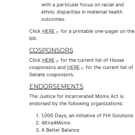
with a particular focus on racial and
ethnic disparities in maternal health
outcomes.
Click
HERE
for a printable one-pager on the
bill.
COSPONSORS
Click
HERE
for the current list of House
cosponsors and
HERE
for the current list of
Senate cosponsors.
ENDORSEMENTS
The Justice for Incarcerated Moms Act is
endorsed by the following organizations:
1,000 Days, an initiative of FHI Solutions
4Kira4Moms
A Better Balance