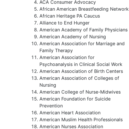
ACA Consumer Advocacy
African American Breastfeeding Network
African Heritage PA Caucus
Alliance to End Hunger
American Academy of Family Physicians
American Academy of Nursing
American Association for Marriage and
Family Therapy
American Association for
Psychoanalysis in Clinical Social Work
American Association of Birth Centers
American Association of Colleges of
Nursing
American College of Nurse-Midwives
American Foundation for Suicide
Prevention
American Heart Association
American Muslim Health Professionals
American Nurses Association