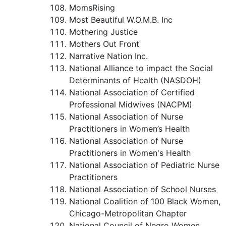
MomsRising
Most Beautiful W.O.M.B. Inc
Mothering Justice
Mothers Out Front
Narrative Nation Inc.
National Alliance to impact the Social
Determinants of Health (NASDOH)
National Association of Certified
Professional Midwives (NACPM)
National Association of Nurse
Practitioners in Women’s Health
National Association of Nurse
Practitioners in Women's Health
National Association of Pediatric Nurse
Practitioners
National Association of School Nurses
National Coalition of 100 Black Women,
Chicago-Metropolitan Chapter
National Council of Negro Women