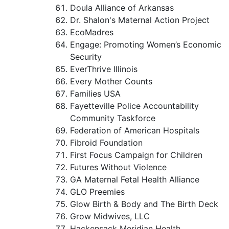
Doula Alliance of Arkansas
Dr. Shalon's Maternal Action Project
EcoMadres
Engage: Promoting Women’s Economic
Security
EverThrive Illinois
Every Mother Counts
Families USA
Fayetteville Police Accountability
Community Taskforce
Federation of American Hospitals
Fibroid Foundation
First Focus Campaign for Children
Futures Without Violence
GA Maternal Fetal Health Alliance
GLO Preemies
Glow Birth & Body and The Birth Deck
Grow Midwives, LLC
Hackensack Meridian Health