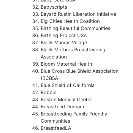
Babyscripts
Bayard Rustin Liberation Initiative
Big Cities Health Coalition
Birthing Beautiful Communities
Birthing Project USA
Black Mamas Village
Black Mothers Breastfeeding
Association
Bloom Maternal Health
Blue Cross Blue Shield Association
(BCBSA)
Blue Shield of California
Bobbie
Boston Medical Center
Breastfeed Durham
Breastfeeding Family Friendly
Communities
BreastfeedLA