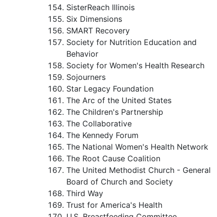
SisterReach Illinois
Six Dimensions
SMART Recovery
Society for Nutrition Education and
Behavior
Society for Women's Health Research
Sojourners
Star Legacy Foundation
The Arc of the United States
The Children's Partnership
The Collaborative
The Kennedy Forum
The National Women's Health Network
The Root Cause Coalition
The United Methodist Church - General
Board of Church and Society
Third Way
Trust for America's Health
U.S. Breastfeeding Committee