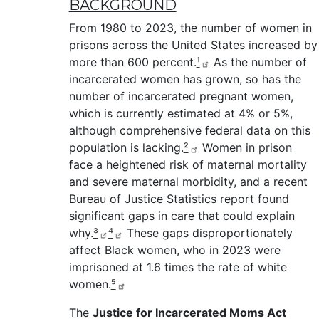
BACKGROUND
From 1980 to 2023, the number of women in
prisons across the United States increased by
more than 600 percent.
¹
As the number of
incarcerated women has grown, so has the
number of incarcerated pregnant women,
which is currently estimated at 4% or 5%,
although comprehensive federal data on this
population is lacking.
²
Women in prison
face a heightened risk of maternal mortality
and severe maternal morbidity, and a recent
Bureau of Justice Statistics report found
significant gaps in care that could explain
why.
³
⁴
These gaps disproportionately
affect Black women, who in 2023 were
imprisoned at 1.6 times the rate of white
women.
⁵
The
Justice for Incarcerated Moms Act