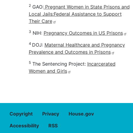
2
GAO:
Pregnant Women in State Prisons and
Local Jails:
Federal Assistance to Support
Their Care
3
NIH:
Pregnancy Outcomes in US Prisons
4
DOJ:
Maternal Healthcare and Pregnancy
Prevalence and Outcomes in Prisons
5
The Sentencing Project:
Incarcerated
Women and Girls
Copyright
Privacy
House.gov
Accessibility
RSS