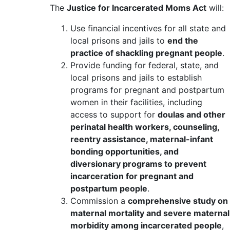
The
Justice for Incarcerated Moms Act
will:
Use financial incentives for all state and
local prisons and jails to
end the
practice of shackling pregnant people
.
Provide funding for federal, state, and
local prisons and jails to establish
programs for pregnant and postpartum
women in their facilities, including
access to support for
doulas and other
perinatal health workers, counseling,
reentry assistance, maternal-infant
bonding opportunities, and
diversionary programs to prevent
incarceration for pregnant and
postpartum people
.
Commission a
comprehensive study on
maternal mortality and severe maternal
morbidity among incarcerated people
,