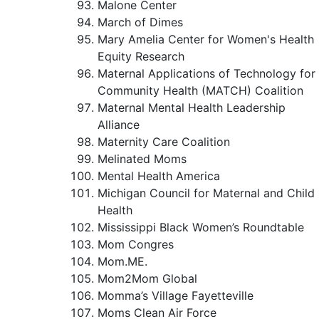
Malone Center
March of Dimes
Mary Amelia Center for Women's Health
Equity Research
Maternal Applications of Technology for
Community Health (MATCH) Coalition
Maternal Mental Health Leadership
Alliance
Maternity Care Coalition
Melinated Moms
Mental Health America
Michigan Council for Maternal and Child
Health
Mississippi Black Women’s Roundtable
Mom Congres
Mom.ME.
Mom2Mom Global
Momma’s Village Fayetteville
Moms Clean Air Force