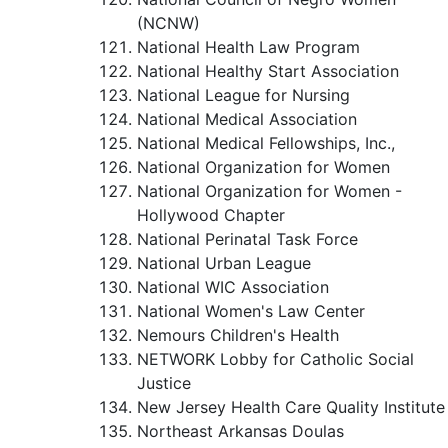
(NCNW)
National Health Law Program
National Healthy Start Association
National League for Nursing
National Medical Association
National Medical Fellowships, Inc.,
National Organization for Women
National Organization for Women -
Hollywood Chapter
National Perinatal Task Force
National Urban League
National WIC Association
National Women's Law Center
Nemours Children's Health
NETWORK Lobby for Catholic Social
Justice
New Jersey Health Care Quality Institute
Northeast Arkansas Doulas