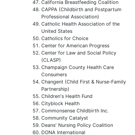
California Breastfeeding Coalition
CAPPA (Childbirth and Postpartum
Professional Association)
Catholic Health Association of the
United States
Catholics for Choice
Center for American Progress
Center for Law and Social Policy
(CLASP)
Champaign County Health Care
Consumers
Changent (Child First & Nurse-Family
Partnership)
Children's Health Fund
Cityblock Health
Commonsense Childbirth Inc.
Community Catalyst
Deans' Nursing Policy Coalition
DONA International