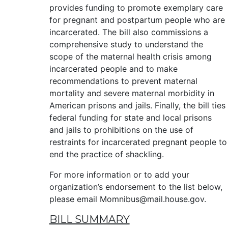
provides funding to promote exemplary care
for pregnant and postpartum people who are
incarcerated. The bill also commissions a
comprehensive study to understand the
scope of the maternal health crisis among
incarcerated people and to make
recommendations to prevent maternal
mortality and severe maternal morbidity in
American prisons and jails. Finally, the bill ties
federal funding for state and local prisons
and jails to prohibitions on the use of
restraints for incarcerated pregnant people to
end the practice of shackling.
For more information or to add your
organization’s endorsement to the list below,
please email Momnibus@mail.house.gov.
BILL SUMMARY