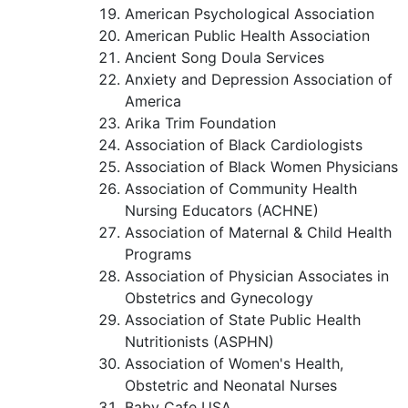
American Psychological Association
American Public Health Association
Ancient Song Doula Services
Anxiety and Depression Association of
America
Arika Trim Foundation
Association of Black Cardiologists
Association of Black Women Physicians
Association of Community Health
Nursing Educators (ACHNE)
Association of Maternal & Child Health
Programs
Association of Physician Associates in
Obstetrics and Gynecology
Association of State Public Health
Nutritionists (ASPHN)
Association of Women's Health,
Obstetric and Neonatal Nurses
Baby Cafe USA