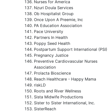
Nurses for America
Nzuri Doula Services
Ob Hospitalist Group
Once Upon A Preemie, Inc
PA Education Association
Pace University
Partners In Health
Poppy Seed Health
Postpartum Support International (PSI)
Pregnancy Justice
Preventive Cardiovascular Nurses
Association
Prolacta Bioscience
Reach Healthcare - Happy Mama
riskLD
Roots and River Wellness
Sista Midwife Productions
Sister to Sister International, Inc.
SisterReach