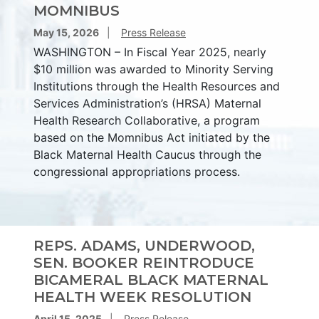
MOMNIBUS
May 15, 2026
Press Release
WASHINGTON – In Fiscal Year 2025, nearly
$10 million was awarded to Minority Serving
Institutions through the Health Resources and
Services Administration’s (HRSA) Maternal
Health Research Collaborative, a program
based on the Momnibus Act initiated by the
Black Maternal Health Caucus through the
congressional appropriations process.
REPS. ADAMS, UNDERWOOD,
SEN. BOOKER REINTRODUCE
BICAMERAL BLACK MATERNAL
HEALTH WEEK RESOLUTION
April 15, 2025
Press Release