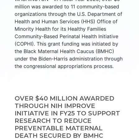
million was awarded to 11 community-based
organizations through the U.S. Department of
Health and Human Services (HHS) Office of
Minority Health for its Healthy Families
Community-Based Perinatal Health Initiative
(COPHI). This grant funding was initiated by
the Black Maternal Health Caucus (BMHC)
under the Biden-Harris administration through
the congressional appropriations process.
OVER $40 MILLION AWARDED
THROUGH NIH IMPROVE
INITIATIVE IN FY25 TO SUPPORT
RESEARCH TO REDUCE
PREVENTABLE MATERNAL
DEATH SECURED BY BMHC