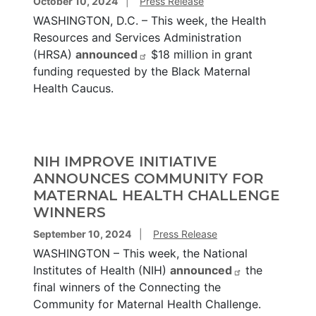
October 10, 2024
Press Release
WASHINGTON, D.C. – This week, the Health
Resources and Services Administration
(HRSA)
announced
$18 million in grant
funding requested by the Black Maternal
Health Caucus.
NIH IMPROVE INITIATIVE
ANNOUNCES COMMUNITY FOR
MATERNAL HEALTH CHALLENGE
WINNERS
September 10, 2024
Press Release
WASHINGTON – This week, the National
Institutes of Health (NIH)
announced
the
final winners of the Connecting the
Community for Maternal Health Challenge.