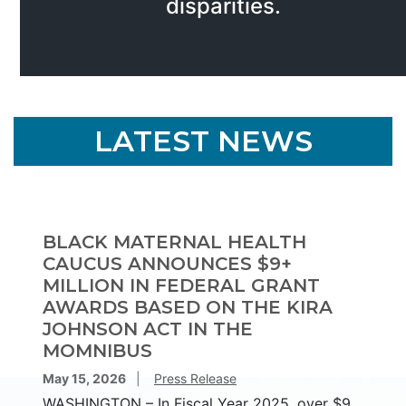
disparities.
HOME
LATEST NEWS
BLACK MATERNAL HEALTH
CAUCUS ANNOUNCES $9+
MILLION IN FEDERAL GRANT
AWARDS BASED ON THE KIRA
JOHNSON ACT IN THE
MOMNIBUS
May 15, 2026
Press Release
WASHINGTON – In Fiscal Year 2025, over $9