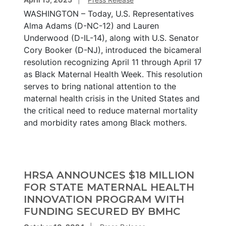
WASHINGTON – Today, U.S. Representatives
Alma Adams (D-NC-12) and Lauren
Underwood (D-IL-14), along with U.S. Senator
Cory Booker (D-NJ), introduced the bicameral
resolution recognizing April 11 through April 17
as Black Maternal Health Week. This resolution
serves to bring national attention to the
maternal health crisis in the United States and
the critical need to reduce maternal mortality
and morbidity rates among Black mothers.
HRSA ANNOUNCES $18 MILLION
FOR STATE MATERNAL HEALTH
INNOVATION PROGRAM WITH
FUNDING SECURED BY BMHC