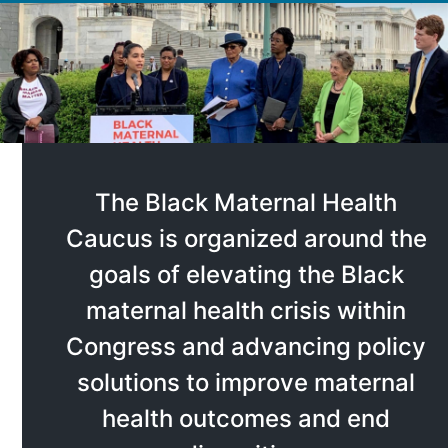
The Black Maternal Health
Caucus is organized around the
goals of elevating the Black
maternal health crisis within
Congress and advancing policy
solutions to improve maternal
health outcomes and end