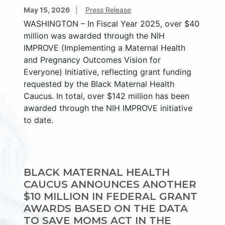
May 15, 2026
Press Release
WASHINGTON – In Fiscal Year 2025, over $40
million was awarded through the NIH
IMPROVE (Implementing a Maternal Health
and Pregnancy Outcomes Vision for
Everyone) Initiative, reflecting grant funding
requested by the Black Maternal Health
Caucus. In total, over $142 million has been
awarded through the NIH IMPROVE initiative
to date.
BLACK MATERNAL HEALTH
CAUCUS ANNOUNCES ANOTHER
$10 MILLION IN FEDERAL GRANT
AWARDS BASED ON THE DATA
TO SAVE MOMS ACT IN THE