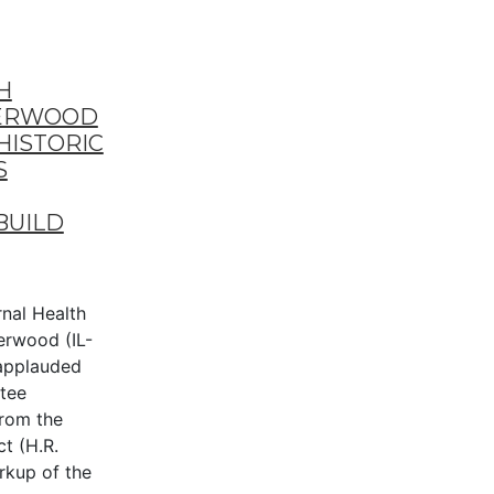
H
DERWOOD
HISTORIC
S
BUILD
al Health
erwood (IL-
applauded
tee
from the
t (H.R.
rkup of the