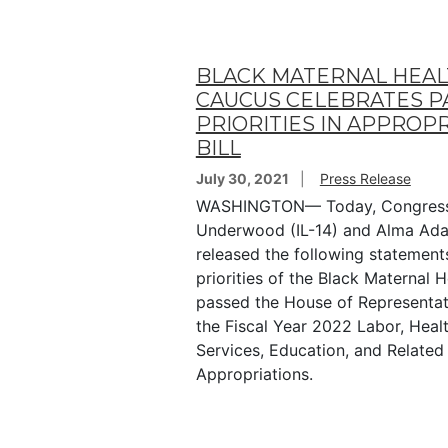
BLACK MATERNAL HEA
CAUCUS CELEBRATES P
PRIORITIES IN APPROP
BILL
July 30, 2021
Press Release
WASHINGTON— Today, Congres
Underwood (IL-14) and Alma Ad
released the following statements
priorities of the Black Maternal 
passed the House of Representat
the Fiscal Year 2022 Labor, Hea
Services, Education, and Related
Appropriations.