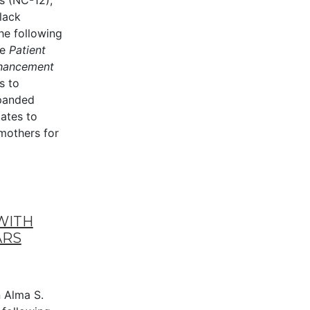
s (NC-12),
lack
he following
he
Patient
nhancement
s to
xpanded
tates to
mothers for
WITH
ARS
Alma S.