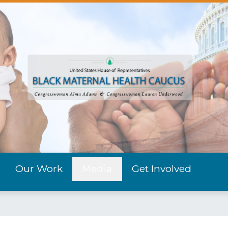
Our Work
Media
Get Involved