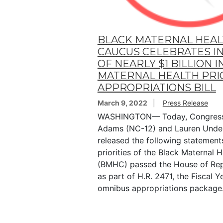
BLACK MATERNAL HEA
CAUCUS CELEBRATES I
OF NEARLY $1 BILLION I
MATERNAL HEALTH PRIO
APPROPRIATIONS BILL
March 9, 2022
Press Release
WASHINGTON— Today, Congres
Adams (NC-12) and Lauren Under
released the following statements
priorities of the Black Maternal 
(BMHC) passed the House of Rep
as part of H.R. 2471, the Fiscal 
omnibus appropriations package