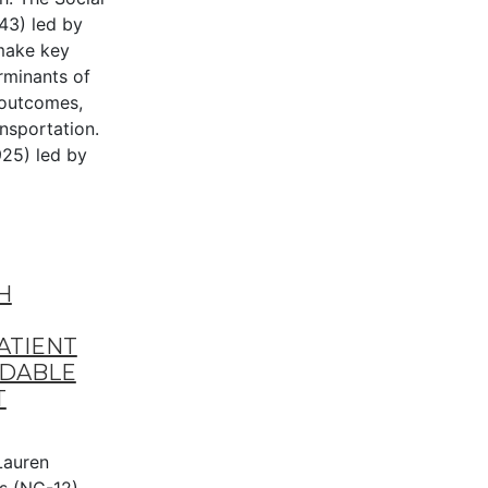
43) led by
make key
rminants of
 outcomes,
ansportation.
25) led by
H
ATIENT
RDABLE
T
auren