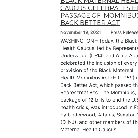
BLACK MATERNAL HEA
CAUCUS CELEBRATES H
PASSAGE OF ‘MOMNIBUS’
BACK BETTER ACT
November 19, 2021
Press Releas
WASHINGTON – Today, the Black
Health Caucus, led by Represent
Underwood (IL-14) and Alma Ad
celebrated the inclusion of every 
provision of the Black Maternal
Health Momnibus Act (H.R. 959) i
Back Better Act, which passed t
Representatives. The Momnibus,
package of 12 bills to end the U.
health crisis, was introduced in 
by Underwood, Adams, Senator 
(D-NJ), and other members of th
Maternal Health Caucus.