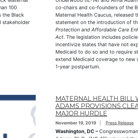
ack Maternal
Underwood (IL-14) and Alma Adam
han 100
co-chairs and co-founders of the B
 the Black
Maternal Health Caucus, released t
al stakeholder
statement on the introduction of t
Protection and Affordable Care E
Act
. The legislation includes policie
incentivize states that have not e
Medicaid to do so and to require s
extend Medicaid coverage to new 
1-year postpartum.
MATERNAL HEALTH BILL 
ADAMS PROVISIONS CLE
MAJOR HURDLE
November 19, 2019
Press Release
Washington, DC –
Congresswoman 