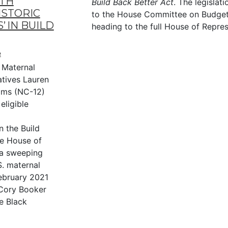
LTH
Build Back Better Act
. The legislat
ISTORIC
to the House Committee on Budget
 IN BUILD
heading to the full House of Repres
e
 Maternal
atives Lauren
ams (NC-12)
eligible
n the Build
he House of
 a sweeping
S. maternal
February 2021
Cory Booker
e Black