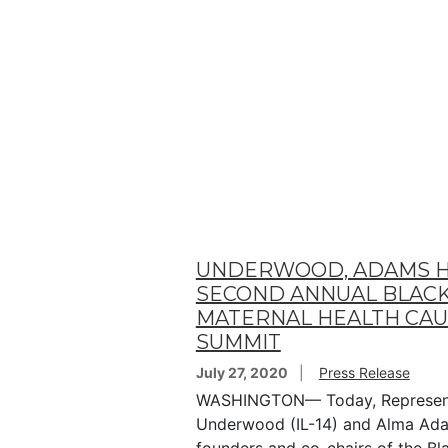
UNDERWOOD, ADAMS 
SECOND ANNUAL BLAC
MATERNAL HEALTH CA
SUMMIT
July 27, 2020
Press Release
WASHINGTON— Today, Represent
Underwood (IL-14) and Alma Ada