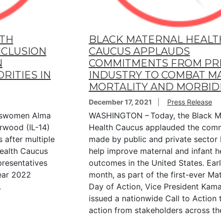
LTH
BLACK MATERNAL HEALT
NCLUSION
CAUCUS APPLAUDS
N
COMMITMENTS FROM PR
RITIES IN
INDUSTRY TO COMBAT M
MORTALITY AND MORBID
December 17, 2021
Press Release
swomen Alma
WASHINGTON – Today, the Black M
wood (IL-14)
Health Caucus applauded the com
 after multiple
made by public and private sector 
Health Caucus
help improve maternal and infant h
resentatives
outcomes in the United States. Earli
Year 2022
month, as part of the first-ever Ma
.
Day of Action, Vice President Kama
issued a nationwide Call to Action 
action from stakeholders across th