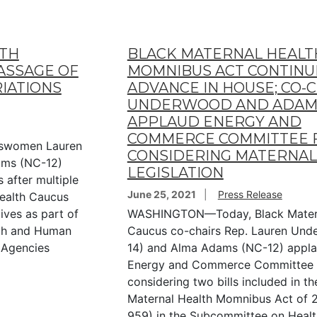
LTH
BLACK MATERNAL HEALT
ASSAGE OF
MOMNIBUS ACT CONTINU
RIATIONS
ADVANCE IN HOUSE; CO-
UNDERWOOD AND ADAM
APPLAUD ENERGY AND
COMMERCE COMMITTEE 
swomen Lauren
CONSIDERING MATERNAL
ams (NC-12)
LEGISLATION
 after multiple
June 25, 2021
Press Release
Health Caucus
ives as part of
WASHINGTON—Today, Black Matern
lth and Human
Caucus co-chairs Rep. Lauren Und
 Agencies
14) and Alma Adams (NC-12) appla
Energy and Commerce Committee 
considering two bills included in th
Maternal Health Momnibus Act of 2
959) in the Subcommittee on Healt