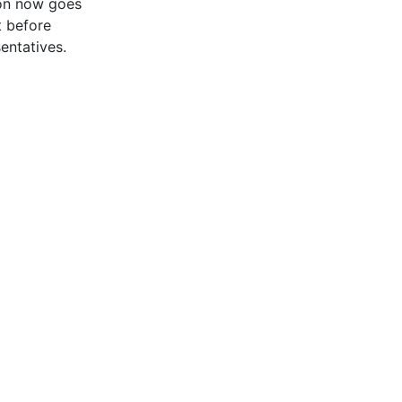
ion now goes
 before
entatives.