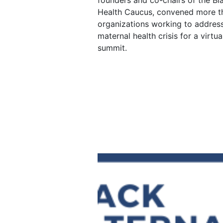
founders and co-chairs of the Bl
Health Caucus, convened more t
organizations working to address
maternal health crisis for a virtu
summit.