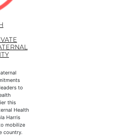
H
IVATE
ATERNAL
ITY
aternal
mitments
leaders to
ealth
er this
ternal Health
la Harris
to mobilize
e country.