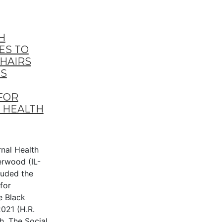
H
ES TO
CHAIRS
S
FOR
 HEALTH
al Health
erwood (IL-
uded the
for
e Black
021 (H.R.
h. The Social