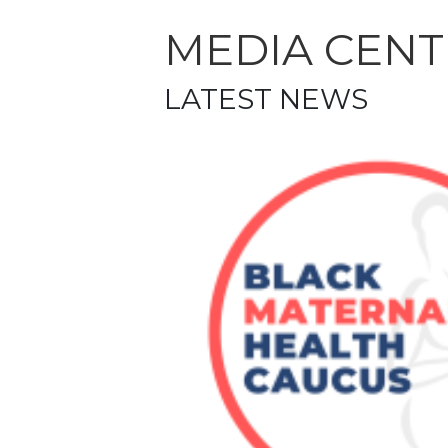
MEDIA CENT
LATEST NEWS