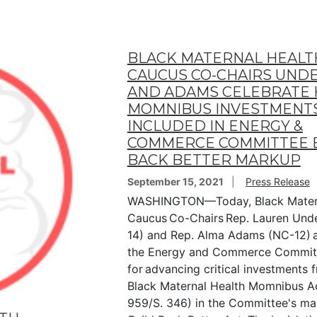
BLACK MATERNAL HEALT
CAUCUS CO-CHAIRS UN
AND ADAMS CELEBRATE 
MOMNIBUS INVESTMENT
INCLUDED IN ENERGY &
COMMERCE COMMITTEE 
BACK BETTER MARKUP
September 15, 2021
Press Release
WASHINGTON—Today, Black Matern
Caucus Co-Chairs Rep. Lauren Und
14) and Rep. Alma Adams (NC-12) 
the Energy and Commerce Commit
for advancing critical investments 
Black Maternal Health Momnibus Ac
959/S. 346) in the Committee's ma