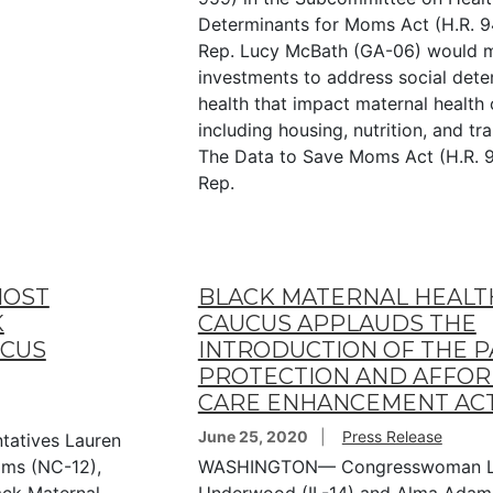
Determinants for Moms Act (H.R. 9
Rep. Lucy McBath (GA-06) would 
investments to address social dete
health that impact maternal health
including housing, nutrition, and tr
The Data to Save Moms Act (H.R. 9
Rep.
HOST
BLACK MATERNAL HEALT
K
CAUCUS APPLAUDS THE
UCUS
INTRODUCTION OF THE P
PROTECTION AND AFFO
CARE ENHANCEMENT AC
June 25, 2020
Press Release
atives Lauren
ms (NC-12),
WASHINGTON— Congresswoman L