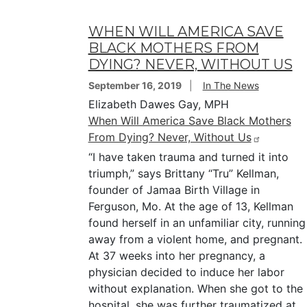
WHEN WILL AMERICA SAVE
BLACK MOTHERS FROM
DYING? NEVER, WITHOUT US
September 16, 2019
In The News
Elizabeth Dawes Gay, MPH
When Will America Save Black Mothers
From Dying? Never, Without Us
“I have taken trauma and turned it into
triumph,” says Brittany “Tru” Kellman,
founder of Jamaa Birth Village in
Ferguson, Mo. At the age of 13, Kellman
found herself in an unfamiliar city, running
away from a violent home, and pregnant.
At 37 weeks into her pregnancy, a
physician decided to induce her labor
without explanation. When she got to the
hospital, she was further traumatized at