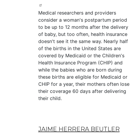
Medical researchers and providers
consider a woman's postpartum period
to be up to 12 months after the delivery
of baby, but too often, health insurance
doesn't see it the same way. Nearly half
of the births in the United States are
covered by Medicaid or the Children's
Health Insurance Program (CHIP) and
while the babies who are born during
these births are eligible for Medicaid or
CHIP for a year, their mothers often lose
their coverage 60 days after delivering
their child.
JAIME HERRERA BEUTLER