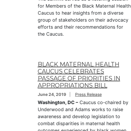
for Members of the Black Maternal Health
Caucus to hear insights from a diverse
group of stakeholders on their advocacy
efforts and their recommendations for
the Caucus.
BLACK MATERNAL HEALTH
CAUCUS CELEBRATES
PASSAGE OF PRIORITIES IN
APPROPRIATIONS BILL
June 24, 2019
Press Release
Washington, DC –
Caucus co-chaired by
Underwood and Adams works to raise
awareness and develop legislation to
combat disparities in maternal health
outcomes experienced by black women