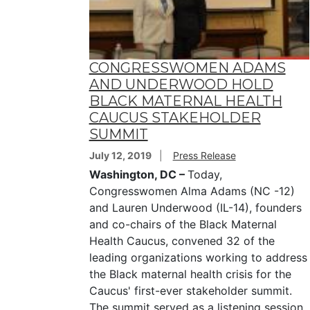
CONGRESSWOMEN ADAMS
AND UNDERWOOD HOLD
BLACK MATERNAL HEALTH
CAUCUS STAKEHOLDER
SUMMIT
July 12, 2019
Press Release
Washington, DC –
Today,
Congresswomen Alma Adams (NC -12)
and Lauren Underwood (IL-14), founders
and co-chairs of the Black Maternal
Health Caucus, convened 32 of the
leading organizations working to address
the Black maternal health crisis for the
Caucus' first-ever stakeholder summit.
The summit served as a listening session