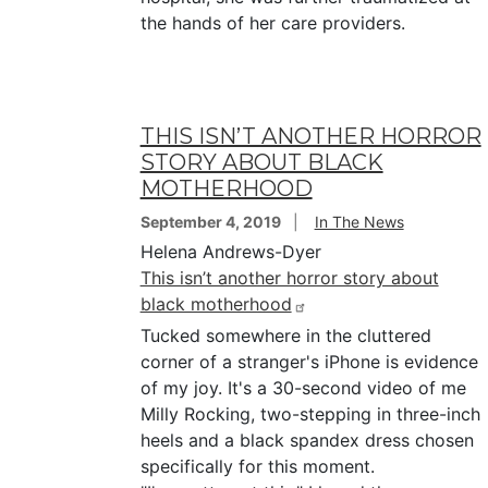
the hands of her care providers.
THIS ISN’T ANOTHER HORROR
STORY ABOUT BLACK
MOTHERHOOD
September 4, 2019
In The News
Helena Andrews-Dyer
This isn’t another horror story about
black motherhood
Tucked somewhere in the cluttered
corner of a stranger's iPhone is evidence
of my joy. It's a 30-second video of me
Milly Rocking, two-stepping in three-inch
heels and a black spandex dress chosen
specifically for this moment.