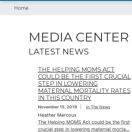
Home
MEDIA CENTER
LATEST NEWS
THE HELPING MOMS ACT
COULD BE THE FIRST CRUCIAL
STEP IN LOWERING
MATERNAL MORTALITY RATES
IN THIS COUNTRY
November 15, 2019
In The News
Heather Marcoux
The Helping MOMS Act could be the first
crucial step in lowering maternal morta…