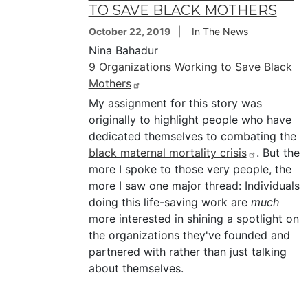
TO SAVE BLACK MOTHERS
October 22, 2019
In The News
Nina Bahadur
9 Organizations Working to Save Black
Mothers
My assignment for this story was
originally to highlight people who have
dedicated themselves to combating the
black maternal mortality crisis
. But the
more I spoke to those very people, the
more I saw one major thread: Individuals
doing this life-saving work are
much
more interested in shining a spotlight on
the organizations they've founded and
partnered with rather than just talking
about themselves.