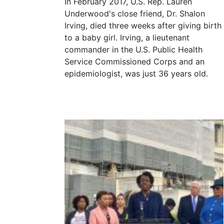
In February 2017, U.S. Rep. Lauren
Underwood's close friend, Dr. Shalon
Irving, died three weeks after giving birth
to a baby girl. Irving, a lieutenant
commander in the U.S. Public Health
Service Commissioned Corps and an
epidemiologist, was just 36 years old.