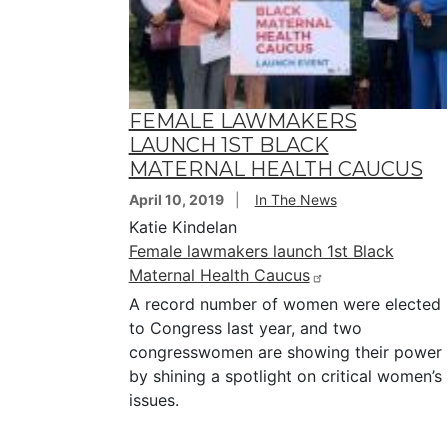
FEMALE LAWMAKERS
LAUNCH 1ST BLACK
MATERNAL HEALTH CAUCUS
April 10, 2019
In The News
Katie Kindelan
Female lawmakers launch 1st Black
Maternal Health Caucus
A record number of women were elected
to Congress last year, and two
congresswomen are showing their power
by shining a spotlight on critical women’s
issues.