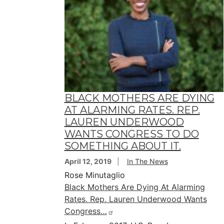
BLACK MOTHERS ARE DYING
AT ALARMING RATES. REP.
LAUREN UNDERWOOD
WANTS CONGRESS TO DO
SOMETHING ABOUT IT.
April 12, 2019
In The News
Rose Minutaglio
Black Mothers Are Dying At Alarming
Rates. Rep. Lauren Underwood Wants
Congress…