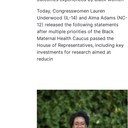
Today, Congresswomen Lauren
Underwood (IL-14) and Alma Adams (NC-
12) released the following statements
after multiple priorities of the Black
Maternal Health Caucus passed the
House of Representatives, including key
investments for research aimed at
reducin