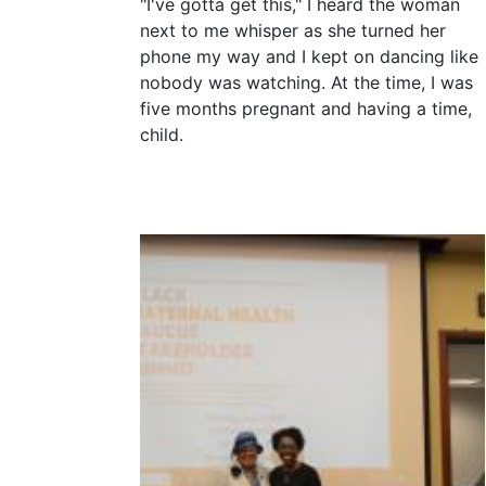
"I've gotta get this," I heard the woman
next to me whisper as she turned her
phone my way and I kept on dancing like
nobody was watching. At the time, I was
five months pregnant and having a time,
child.