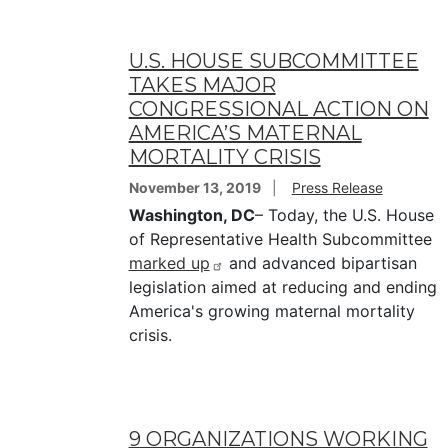
U.S. HOUSE SUBCOMMITTEE
TAKES MAJOR
CONGRESSIONAL ACTION ON
AMERICA’S MATERNAL
MORTALITY CRISIS
November 13, 2019
Press Release
Washington, DC
– Today, the U.S. House
of Representative Health Subcommittee
marked up
and advanced bipartisan
legislation aimed at reducing and ending
America's growing maternal mortality
crisis.
9 ORGANIZATIONS WORKING