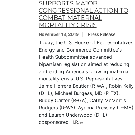
SUPPORTS MAJOR
CONGRESSIONAL ACTION TO
COMBAT MATERNAL
MORTALITY CRISIS
November 13, 2019
Press Release
Today, the U.S. House of Representatives
Energy and Commerce Committee's
Health Subcommittee advanced
bipartisan legislation aimed at reducing
and ending America's growing maternal
mortality crisis. U.S. Representatives
Jaime Herrera Beutler (R-WA), Robin Kelly
(D-IL), Michael Burgess, MD (R-TX),
Buddy Carter (R-GA), Cathy McMorris
Rodgers (R-WA), Ayanna Pressley (D-MA)
and Lauren Underwood (D-IL)
cosponsored
H.R.