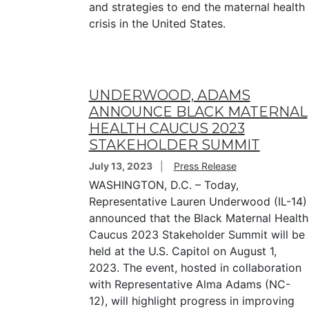
and strategies to end the maternal health
crisis in the United States.
UNDERWOOD, ADAMS
ANNOUNCE BLACK MATERNAL
HEALTH CAUCUS 2023
STAKEHOLDER SUMMIT
July 13, 2023
Press Release
WASHINGTON, D.C. – Today,
Representative Lauren Underwood (IL-14)
announced that the Black Maternal Health
Caucus 2023 Stakeholder Summit will be
held at the U.S. Capitol on August 1,
2023. The event, hosted in collaboration
with Representative Alma Adams (NC-
12), will highlight progress in improving