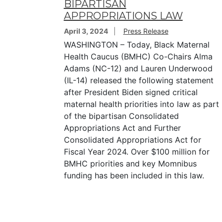
BIPARTISAN
APPROPRIATIONS LAW
April 3, 2024
Press Release
WASHINGTON – Today, Black Maternal
Health Caucus (BMHC) Co-Chairs Alma
Adams (NC-12) and Lauren Underwood
(IL-14) released the following statement
after President Biden signed critical
maternal health priorities into law as part
of the bipartisan Consolidated
Appropriations Act and Further
Consolidated Appropriations Act for
Fiscal Year 2024. Over $100 million for
BMHC priorities and key Momnibus
funding has been included in this law.