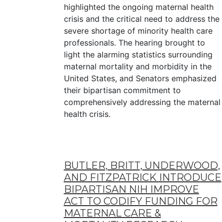
highlighted the ongoing maternal health
crisis and the critical need to address the
severe shortage of minority health care
professionals. The hearing brought to
light the alarming statistics surrounding
maternal mortality and morbidity in the
United States, and Senators emphasized
their bipartisan commitment to
comprehensively addressing the maternal
health crisis.
BUTLER, BRITT, UNDERWOOD,
AND FITZPATRICK INTRODUCE
BIPARTISAN NIH IMPROVE
ACT TO CODIFY FUNDING FOR
MATERNAL CARE &