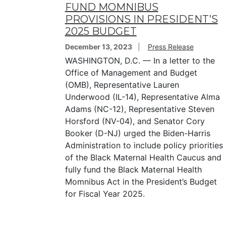
FUND MOMNIBUS
PROVISIONS IN PRESIDENT’S
2025 BUDGET
December 13, 2023
Press Release
WASHINGTON, D.C. — In a letter to the
Office of Management and Budget
(OMB), Representative Lauren
Underwood (IL-14), Representative Alma
Adams (NC-12), Representative Steven
Horsford (NV-04), and Senator Cory
Booker (D-NJ) urged the Biden-Harris
Administration to include policy priorities
of the Black Maternal Health Caucus and
fully fund the Black Maternal Health
Momnibus Act in the President’s Budget
for Fiscal Year 2025.