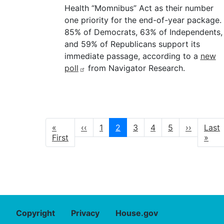
Health “Momnibus” Act as their number
one priority for the end-of-year package.
85% of Democrats, 63% of Independents,
and 59% of Republicans support its
immediate passage, according to a
new
poll
from Navigator Research.
Pagination
First
«
Previous
‹‹
Page
1
Current
2
Page
3
Page
4
Page
5
Next
››
Last
Last
page
First
page
page
page
page
»
Copyright
Privacy
House.gov