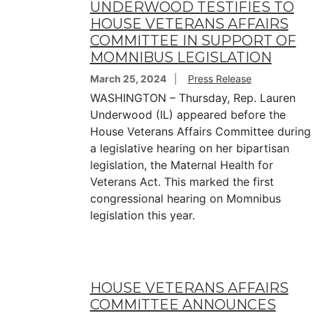
UNDERWOOD TESTIFIES TO
HOUSE VETERANS AFFAIRS
COMMITTEE IN SUPPORT OF
MOMNIBUS LEGISLATION
March 25, 2024
Press Release
WASHINGTON – Thursday, Rep. Lauren
Underwood (IL) appeared before the
House Veterans Affairs Committee during
a legislative hearing on her bipartisan
legislation, the Maternal Health for
Veterans Act. This marked the first
congressional hearing on Momnibus
legislation this year.
HOUSE VETERANS AFFAIRS
COMMITTEE ANNOUNCES