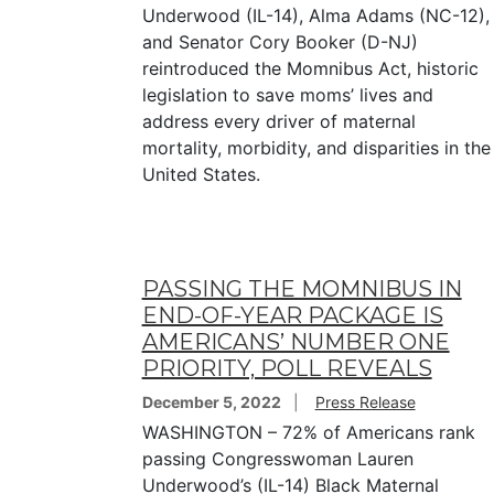
Underwood (IL-14), Alma Adams (NC-12),
and Senator Cory Booker (D-NJ)
reintroduced the Momnibus Act, historic
legislation to save moms’ lives and
address every driver of maternal
mortality, morbidity, and disparities in the
United States.
PASSING THE MOMNIBUS IN
END-OF-YEAR PACKAGE IS
AMERICANS’ NUMBER ONE
PRIORITY, POLL REVEALS
December 5, 2022
Press Release
WASHINGTON – 72% of Americans rank
passing Congresswoman Lauren
Underwood’s (IL-14) Black Maternal