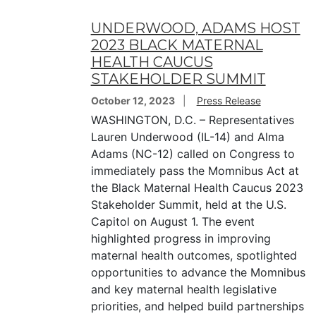
UNDERWOOD, ADAMS HOST
2023 BLACK MATERNAL
HEALTH CAUCUS
STAKEHOLDER SUMMIT
October 12, 2023
Press Release
WASHINGTON, D.C. – Representatives
Lauren Underwood (IL-14) and Alma
Adams (NC-12) called on Congress to
immediately pass the Momnibus Act at
the Black Maternal Health Caucus 2023
Stakeholder Summit, held at the U.S.
Capitol on August 1. The event
highlighted progress in improving
maternal health outcomes, spotlighted
opportunities to advance the Momnibus
and key maternal health legislative
priorities, and helped build partnerships