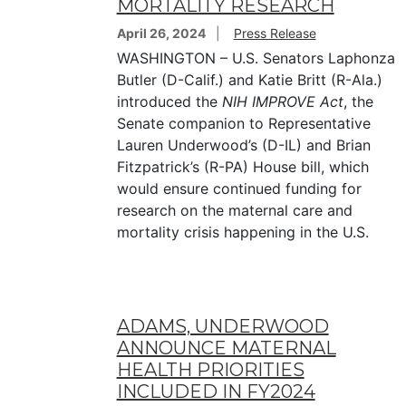
MORTALITY RESEARCH
April 26, 2024
Press Release
WASHINGTON – U.S. Senators Laphonza
Butler (D-Calif.) and Katie Britt (R-Ala.)
introduced the
NIH IMPROVE Act
, the
Senate companion to Representative
Lauren Underwood’s (D-IL) and Brian
Fitzpatrick’s (R-PA) House bill, which
would ensure continued funding for
research on the maternal care and
mortality crisis happening in the U.S.
ADAMS, UNDERWOOD
ANNOUNCE MATERNAL
HEALTH PRIORITIES
INCLUDED IN FY2024