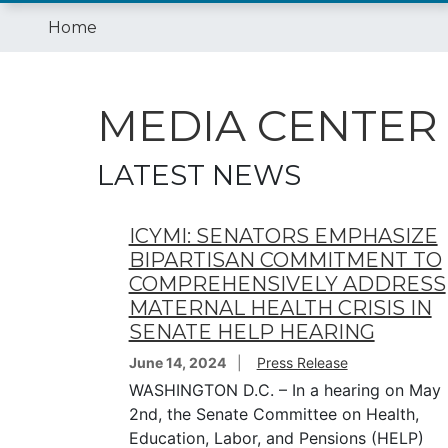
Home
MEDIA CENTER
LATEST NEWS
ICYMI: SENATORS EMPHASIZE
BIPARTISAN COMMITMENT TO
COMPREHENSIVELY ADDRESS
MATERNAL HEALTH CRISIS IN
SENATE HELP HEARING
June 14, 2024
Press Release
WASHINGTON D.C. – In a hearing on May
2nd, the Senate Committee on Health,
Education, Labor, and Pensions (HELP)