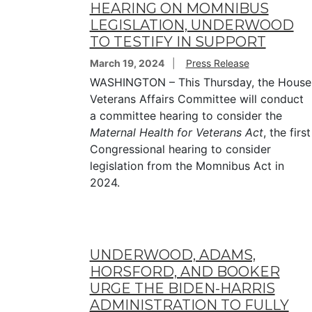
HEARING ON MOMNIBUS
LEGISLATION, UNDERWOOD
TO TESTIFY IN SUPPORT
March 19, 2024
Press Release
WASHINGTON – This Thursday, the House
Veterans Affairs Committee will conduct
a committee hearing to consider the
Maternal Health for Veterans Act
, the first
Congressional hearing to consider
legislation from the Momnibus Act in
2024.
UNDERWOOD, ADAMS,
HORSFORD, AND BOOKER
URGE THE BIDEN-HARRIS
ADMINISTRATION TO FULLY