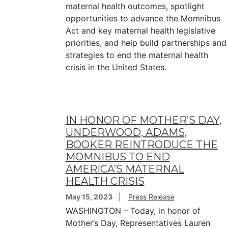
maternal health outcomes, spotlight
opportunities to advance the Momnibus
Act and key maternal health legislative
priorities, and help build partnerships and
strategies to end the maternal health
crisis in the United States.
IN HONOR OF MOTHER’S DAY,
UNDERWOOD, ADAMS,
BOOKER REINTRODUCE THE
MOMNIBUS TO END
AMERICA’S MATERNAL
HEALTH CRISIS
May 15, 2023
Press Release
WASHINGTON – Today, in honor of
Mother’s Day, Representatives Lauren